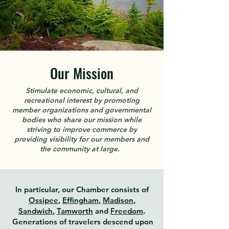
Our Mission
Stimulate economic, cultural, and
recreational interest by promoting
member organizations and governmental
bodies who share our mission while
striving to improve commerce by
providing visibility for our members and
the community at large.
In particular, our Chamber consists of
Ossipee
,
Effingham
,
Madison
,
Sandwich
,
Tamworth
and
Freedom
.
Generations of travelers descend upon