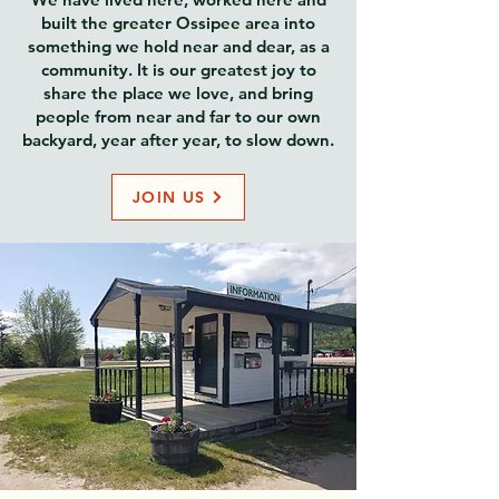
built the greater Ossipee area into
something we hold near and dear, as a
community. It is our greatest joy to
share the place we love, and bring
people from near and far to our own
backyard, year after year, to slow down.
JOIN US