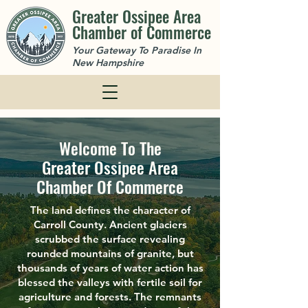
Greater Ossipee Area
Chamber of Commerce
Your Gateway To Paradise In
New Hampshire
Welcome To The
Greater Ossipee Area
Chamber Of Commerce
The land defines the character of
Carroll County. Ancient glaciers
scrubbed the surface revealing
rounded mountains of granite, but
thousands of years of water action has
blessed the valleys with fertile soil for
agriculture and forests. The remnants