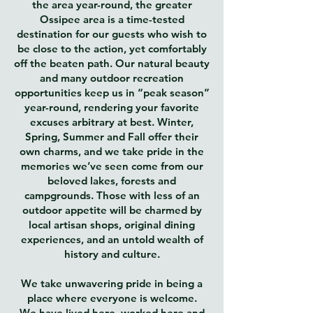
the area year-round, the greater
Ossipee area is a time-tested
destination for our guests who wish to
be close to the action, yet comfortably
off the beaten path. Our natural beauty
and many outdoor recreation
opportunities keep us in “peak season”
year-round, rendering your favorite
excuses arbitrary at best. Winter,
Spring, Summer and Fall offer their
own charms, and we take pride in the
memories we’ve seen come from our
beloved lakes, forests and
campgrounds. Those with less of an
outdoor appetite will be charmed by
local artisan shops, original dining
experiences, and an untold wealth of
history and culture.
We take unwavering pride in being a
place where everyone is welcome.
We have lived here, worked here and