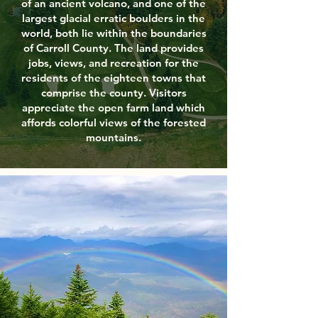
of an ancient volcano, and one of the
largest glacial erratic boulders in the
world, both lie within the boundaries
of Carroll County. The land provides
jobs, views, and recreation for the
residents of the eighteen towns that
comprise the county. Visitors
appreciate the open farm land which
affords colorful views of the forested
mountains.