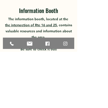
Information Booth
The information booth, located at the
the intersection of Rte 16 and 25
, contains
valuable resources
and information about
the area.
Be sure to check it out!
Business Resources
A useful tool for businesses in
NH
NH Business Gateway
NH Nonprofit Guidance
NH
Center for Nonprofits