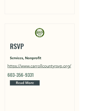
RSVP
Services, Nonprofit
https://www.carrollcountyrsvp.org/
603-356-9331
Read More