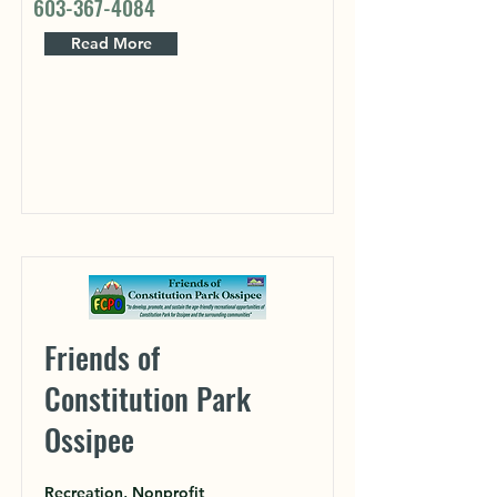
603-367-4084
Read More
Friends of
Constitution Park
Ossipee
Recreation, Nonprofit