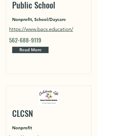
Public School
Nonprofit, School/Daycare
https://www.bacs.education/
562-688-9119
Read More
CLCSN
Nonprofit