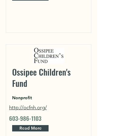
Ossipee Children's
Fund
Nonprofit
http://ocfnh.org/
603-986-1103
Read More