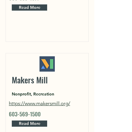
Read More
Makers Mill
Nonprofit, Recreation
https://www.makersmill.org/
603-569-1500
Read More