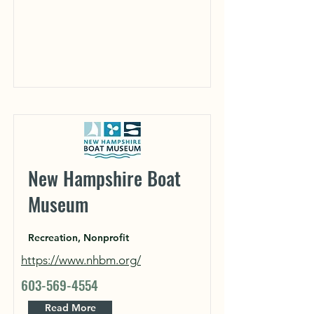
New Hampshire Boat
Museum
Recreation, Nonprofit
https://www.nhbm.org/
603-569-4554
Read More