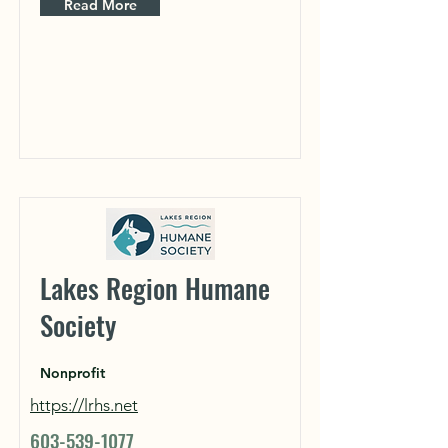
Read More
Lakes Region Humane
Society
Nonprofit
https://lrhs.net
603-539-1077