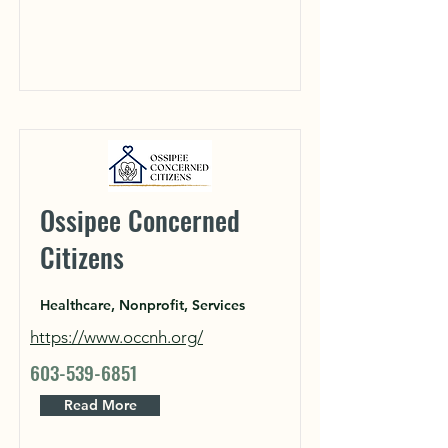
Ossipee Concerned
Citizens
Healthcare, Nonprofit, Services
https://www.occnh.org/
603-539-6851
Read More