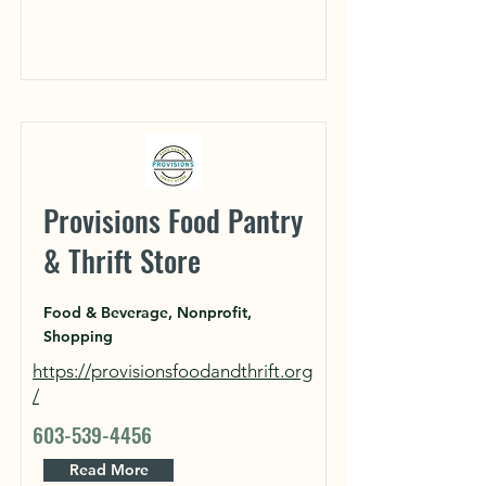
Provisions Food Pantry
& Thrift Store
Food & Beverage, Nonprofit,
Shopping
https://provisionsfoodandthrift.org
/
603-539-4456
Read More