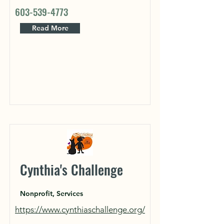
603-539-4773
Read More
Cynthia's Challenge
Nonprofit, Services
https://www.cynthiaschallenge.org/