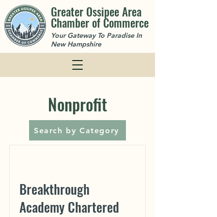
Greater Ossipee Area
Chamber of Commerce
Your Gateway To Paradise In
New Hampshire
Nonprofit
Search by Category
Breakthrough
Academy Chartered