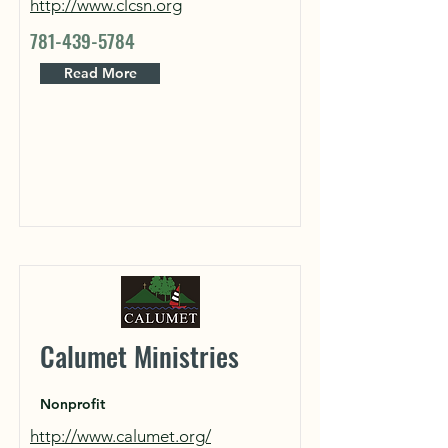
http://www.clcsn.org
781-439-5784
Read More
Calumet Ministries
Nonprofit
http://www.calumet.org/