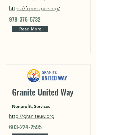
https://fcpossipee.org/
978-376-5732
Read More
Granite United Way
Nonprofit, Services
http://graniteuw.org
603-224-2595