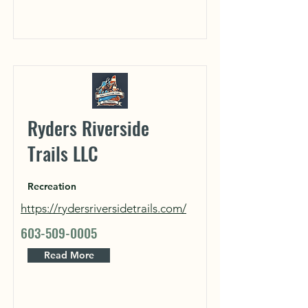
Ryders Riverside
Trails LLC
Recreation
https://rydersriversidetrails.com/
603-509-0005
Read More