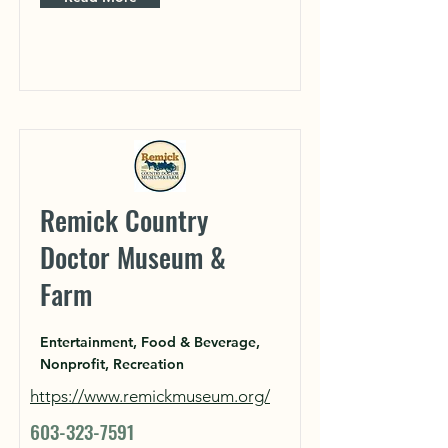
Remick Country
Doctor Museum &
Farm
Entertainment, Food & Beverage,
Nonprofit, Recreation
https://www.remickmuseum.org/
603-323-7591