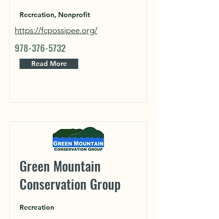
Recreation, Nonprofit
https://fcpossipee.org/
978-376-5732
Read More
Green Mountain
Conservation Group
Recreation