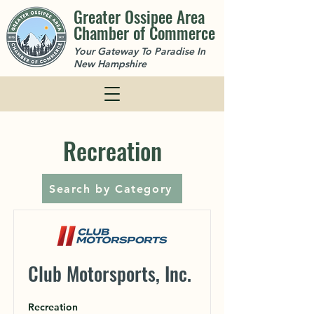
Greater Ossipee Area
Chamber of Commerce
Your Gateway To Paradise In
New Hampshire
Recreation
Search by Category
Club Motorsports, Inc.
Recreation