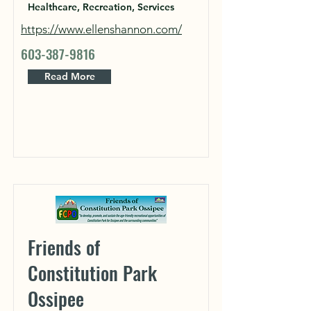
Healthcare, Recreation, Services
https://www.ellenshannon.com/
603-387-9816
Read More
Friends of
Constitution Park
Ossipee