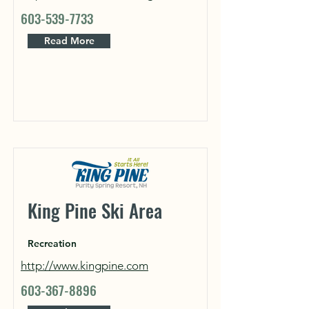
603-539-7733
Read More
King Pine Ski Area
Recreation
http://www.kingpine.com
603-367-8896