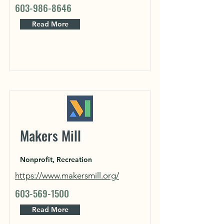
603-986-8646
Read More
Makers Mill
Nonprofit, Recreation
https://www.makersmill.org/
603-569-1500
Read More