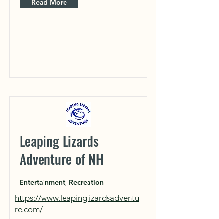
Read More
Leaping Lizards
Adventure of NH
Entertainment, Recreation
https://www.leapinglizardsadventu
re.com/