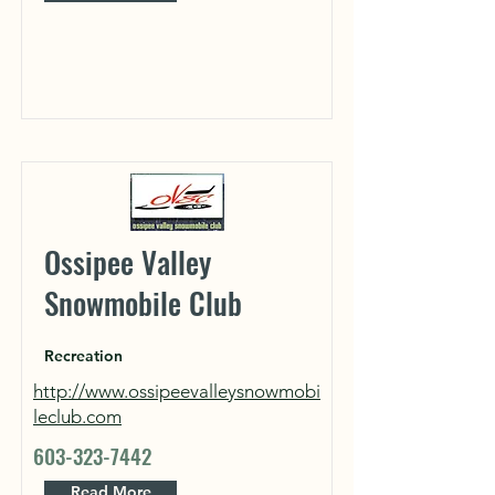
Ossipee Valley
Snowmobile Club
Recreation
http://www.ossipeevalleysnowmobi
leclub.com
603-323-7442
Read More