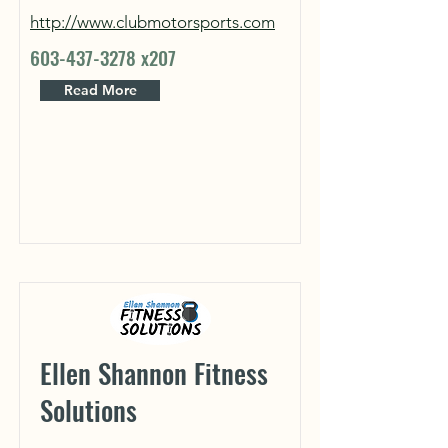
http://www.clubmotorsports.com
603-437-3278
x207
Read More
Ellen Shannon Fitness
Solutions