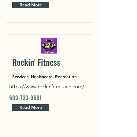
Read More
Rockin' Fitness
Services, Healthcare, Recreation
https://www.rockinfitnessnh.com/
603-733-9601
Read More