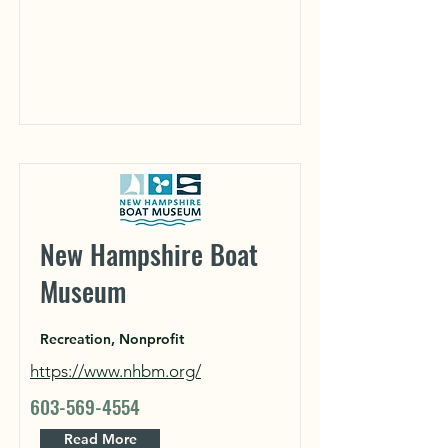
New Hampshire Boat
Museum
Recreation, Nonprofit
https://www.nhbm.org/
603-569-4554
Read More