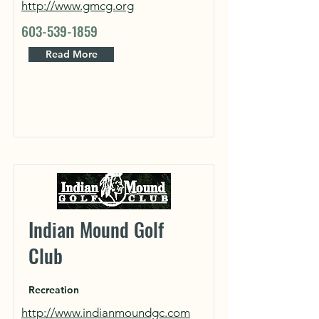
http://www.gmcg.org
603-539-1859
Read More
Indian Mound Golf
Club
Recreation
http://www.indianmoundgc.com