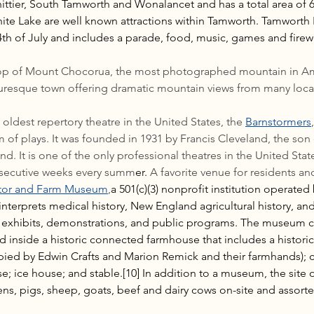
tier, South Tamworth and Wonalancet and has a total area of 60
e Lake are well known attractions within Tamworth. Tamworth F
4th of July and includes a parade, food, music, games and firew
rop of Mount Chocorua, the most photographed mountain in Am
uresque town offering dramatic mountain views from many loca
ldest repertory theatre in the United States, the 
Barnstormers
of plays. It was founded in 1931 by Francis Cleveland, the son 
d. It is one of the only professional theatres in the United Stat
nsecutive weeks every summ
er. 
A favorite venue for residents and 
tor and Farm Museum
,
a 501(c)(3) nonprofit institution operated
terprets medical history, New England agricultural history, and t
ia exhibits, demonstrations, and public programs. The museum 
 inside a historic connected farmhouse that includes a historic
ied by Edwin Crafts and Marion Remick and their farmhands); ca
; ice house; and stable.[10] In addition to a museum, the site o
ns, pigs, sheep, goats, beef and dairy cows on-site and assorted