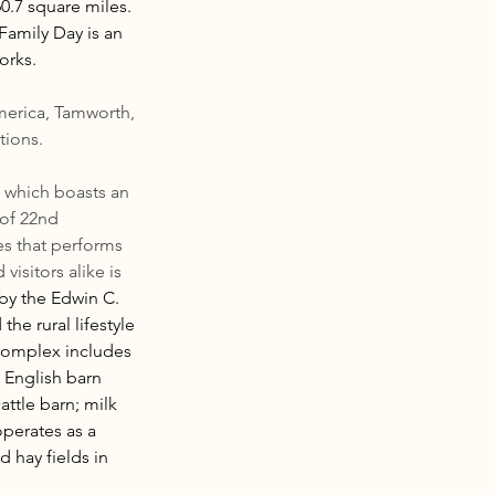
.7 square miles. 
amily Day is an 
orks.
erica, Tamworth, 
tions.
, which boasts an 
of 22nd 
es that performs 
visitors alike is 
 by the Edwin C. 
he rural lifestyle 
complex includes 
 English barn 
ttle barn; milk 
perates as a 
 hay fields in 