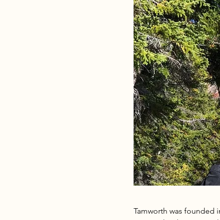
Tamworth was founded in 