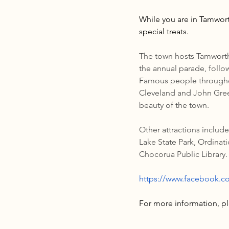
While you are in Tamwort
special treats.
The town hosts Tamworth 
the annual parade, follo
Famous people throughou
Cleveland and John Green
beauty of the town.
Other attractions includ
Lake State Park, Ordinat
Chocorua Public Library.
https://www.facebook.
For more information, ple