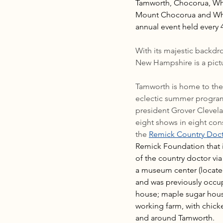
Tamworth, Chocorua, Whit
Mount Chocorua and Whit
annual event held every 
With its majestic backd
New Hampshire is a pict
Tamworth is home to the o
eclectic summer program 
president Grover Clevelan
eight shows in eight co
the 
Remick Country Doc
Remick Foundation that in
of the country doctor v
a museum center (located
and was previously occup
house; maple sugar house
working farm, with chicke
and around Tamworth.