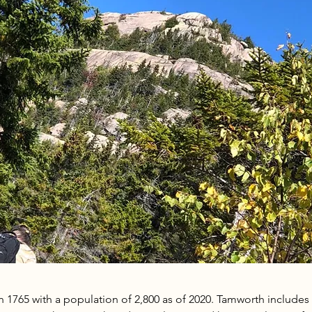
1765 with a population of 2,800 as of 2020. Tamworth includes fi