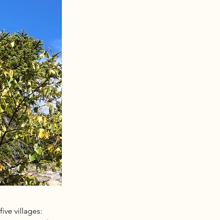
ve villages: 