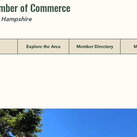
amber of Commerce
w Hampshire
Explore the Area
Member Directory
M