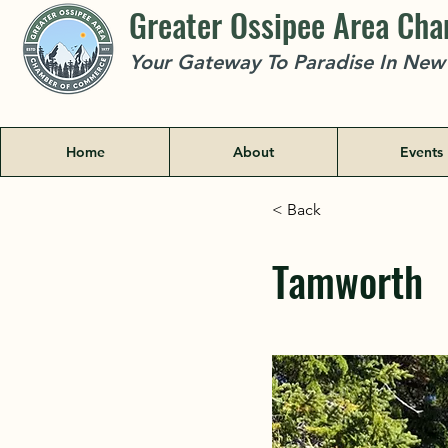
Greater Ossipee Area Ch
Your Gateway To Paradise In Ne
Home
About
Events
< Back
Tamworth