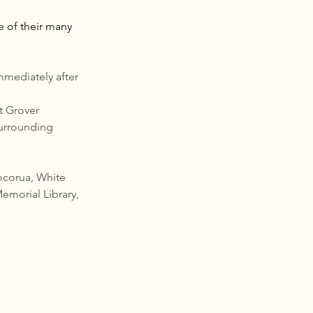
e of their many 
mediately after 
t Grover 
surrounding 
ocorua, White 
emorial Library, 