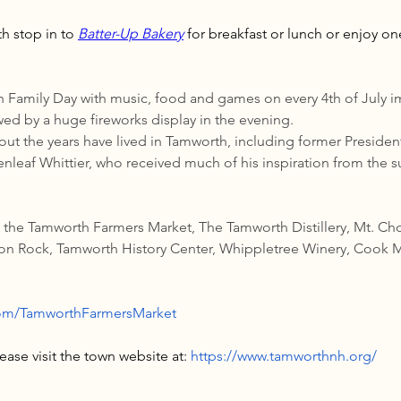
h stop in to 
Batter-Up Bakery
 for breakfast or lunch or enjoy on
Family Day with music, food and games on every 4th of July im
wed by a huge fireworks display in the evening.
t the years have lived in Tamworth, including former Presiden
leaf Whittier, who received much of his inspiration from the 
e the Tamworth Farmers Market, The Tamworth Distillery, Mt. Ch
ion Rock, Tamworth History Center, Whippletree Winery, Cook M
com/TamworthFarmersMarket
ase visit the town website at: 
https://www.tamworthnh.org/