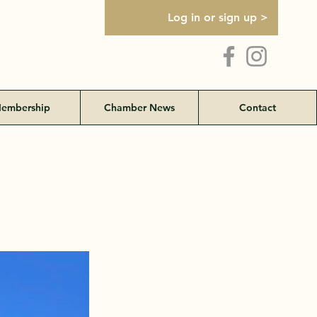
Log in or sign up >
embership
Chamber News
Contact