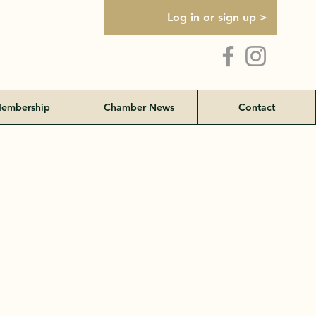
Log in or sign up >
embership
Chamber News
Contact