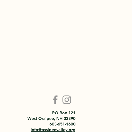
PO Box 121
West Ossipee, NH 03890
603-651-1600
info@ossipeevalley.org