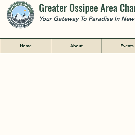
Greater Ossipee Area Ch
Your Gateway To Paradise In Ne
Home
About
Events