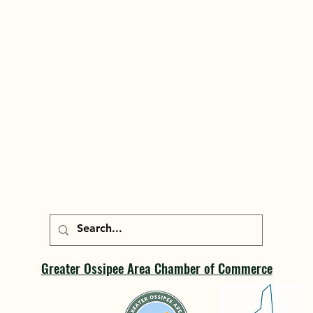
Greater Ossipee Area Chamber of Commerce