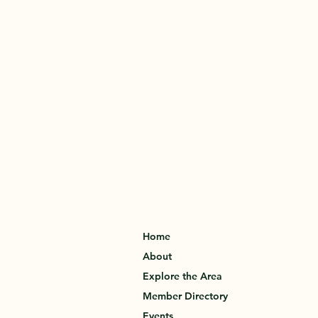
Home
About
Explore the Area
Member Directory
Events