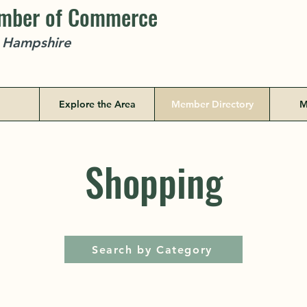
amber of Commerce
w Hampshire
Explore the Area
Member Directory
M
Shopping
Search by Category