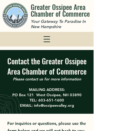
Greater Ossipee Area
Chamber of Commerce
Your Gateway To Paradise In
New Hampshire
Contact the Greater Ossipee
Area Chamber of Commerce
Please contact us for more information
MAILING ADDRESS:
PO Box 121 West Ossipee, NH 03890
TEL:
603-651-1600
EMAIL:
info@ossipeevalley.org
For inquiries or questions, please use the
form below and we will get back to you.