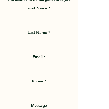
First Name
Last Name
Email
Phone
Message