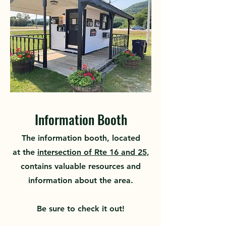
Information Booth
The information booth, located
at
the
intersection of Rte 16 and 25
,
contains valuable resources
and
information about the area.
Be sure to check it out!