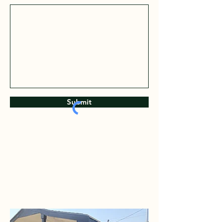
Submit