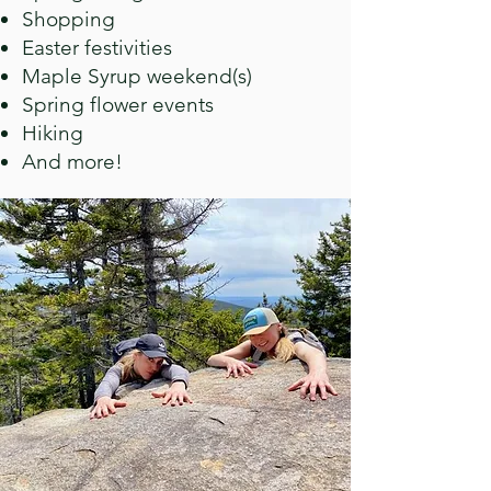
Shopping
Easter festivities
Maple Syrup weekend(s)
Spring flower events
Hiking
And more!