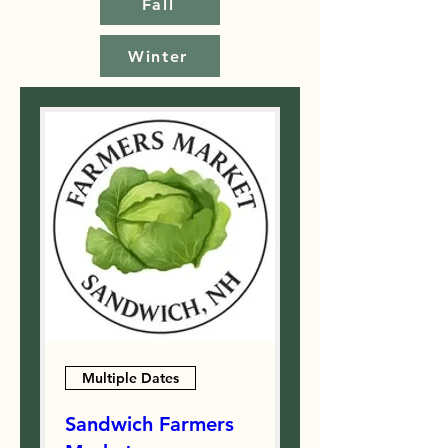
Fall
Winter
Multiple Dates
Sandwich Farmers