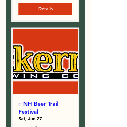
Details
✅NH Beer Trail
Festival
Sat, Jun 27