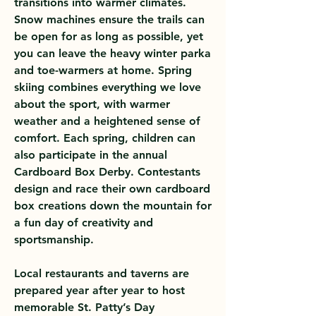
transitions into warmer climates.
Snow machines ensure the trails can
be open for as long as possible, yet
you can leave the heavy winter parka
and toe-warmers at home. Spring
skiing combines everything we love
about the sport, with warmer
weather and a heightened sense of
comfort. Each spring, children can
also participate in the annual
Cardboard Box Derby. Contestants
design and race their own cardboard
box creations down the mountain for
a fun day of creativity and
sportsmanship.
Local restaurants and taverns are
prepared year after year to host
memorable St. Patty’s Day