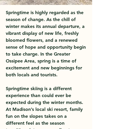
Springtime is highly regarded as the
season of change. As the chill of
winter makes its annual departure, a
vibrant display of new life, freshly
bloomed flowers, and a renewed
sense of hope and opportunity begin
to take charge. In the Greater
Ossipee Area, spring is a time of
excitement and new beginnings for
both locals and tourists.
Springtime skiing is a different
experience than could ever be
expected during the winter months.
At Madison’s local ski resort, family
fun on the slopes takes on a
different feel as the season