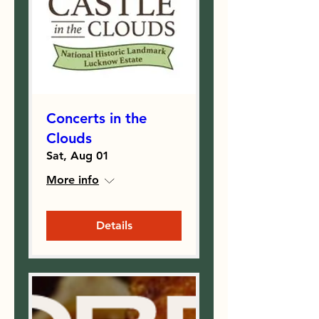
Concerts in the
Clouds
Sat, Aug 01
More info
Details