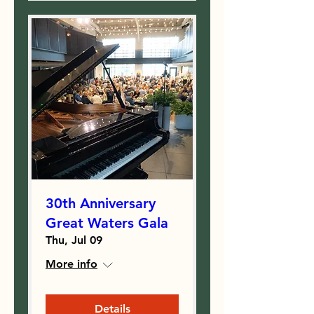
30th Anniversary
Great Waters Gala
Thu, Jul 09
More info
Details