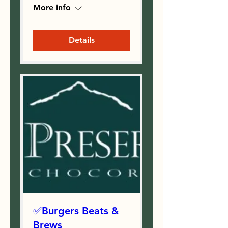
More info
Details
✅Burgers Beats &
Brews