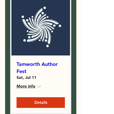
Tamworth Author
Fest
Sat, Jul 11
More info
Details