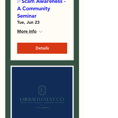
✅Scam Awareness -
A Community
Seminar
Tue, Jun 23
More info
Details