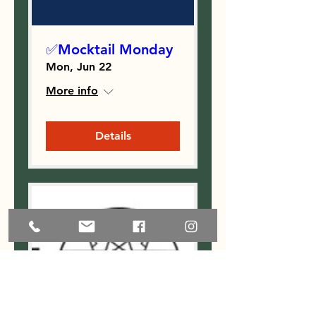
✅Mocktail Monday
Mon, Jun 22
More info
Details