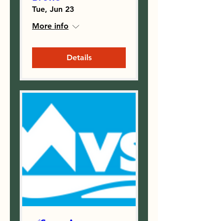
Tue, Jun 23
More info
Details