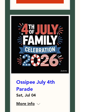
Ossipee July 4th
Parade
Sat, Jul 04
More info