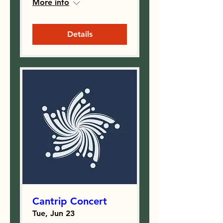
More info
Details
Cantrip Concert
Tue, Jun 23