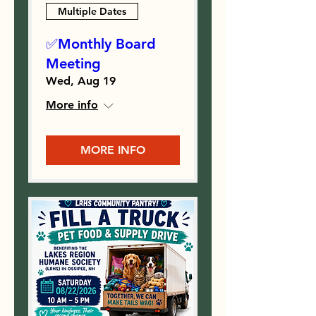
Multiple Dates
✅Monthly Board
Meeting
Wed, Aug 19
More info
MORE INFO