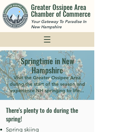
Greater Ossipee Area
Chamber of Commerce
Your Gateway To Paradise In
New Hampshire
Springtime in New
Hampshire
Visit the Greater Ossipee Area
during the start of the season and
experience NH springing to life...
There's plenty to do during the
spring!
Spring skiing