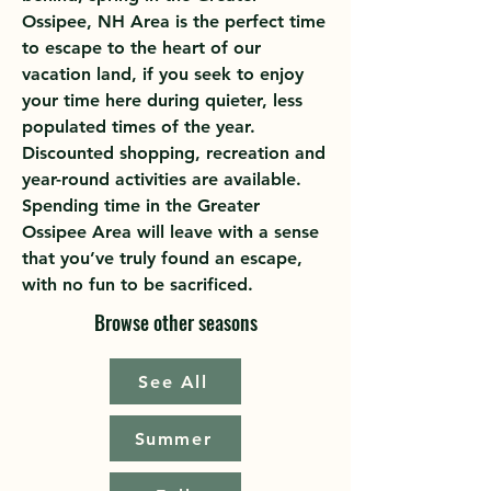
Ossipee, NH Area is the perfect time
to escape to the heart of our
vacation land, if you seek to enjoy
your time here during quieter, less
populated times of the year.
Discounted shopping, recreation and
year-round activities are available.
Spending time in the Greater
Ossipee Area will leave with a sense
that you’ve truly found an escape,
with no fun to be sacrificed.
Browse other seasons
See All
Summer