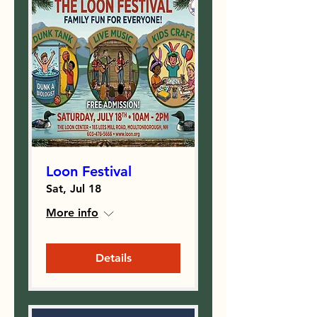
Loon Festival
Sat, Jul 18
More info
Details