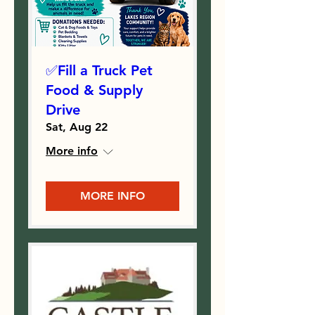
✅Fill a Truck Pet
Food & Supply
Drive
Sat, Aug 22
More info
MORE INFO