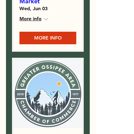
Market
Wed, Jun 03
More info
MORE INFO