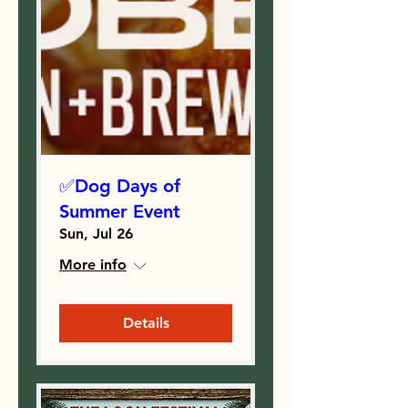
✅Dog Days of
Summer Event
Sun, Jul 26
More info
Details