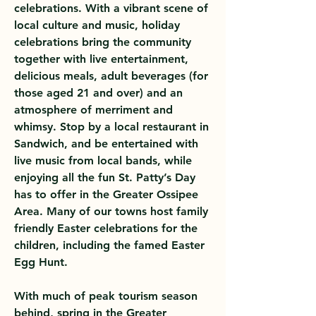
celebrations. With a vibrant scene of
local culture and music, holiday
celebrations bring the community
together with live entertainment,
delicious meals, adult beverages (for
those aged 21 and over) and an
atmosphere of merriment and
whimsy. Stop by a local restaurant in
Sandwich, and be entertained with
live music from local bands, while
enjoying all the fun St. Patty’s Day
has to offer in the Greater Ossipee
Area. Many of our towns host family
friendly Easter celebrations for the
children, including the famed Easter
Egg Hunt.
With much of peak tourism season
behind, spring in the Greater