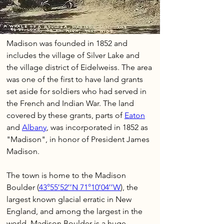
Madison was founded in 1852 and 
includes the village of Silver Lake and 
the village district of Eidelweiss. The area 
was one of the first to have land grants 
set aside for soldiers who had served in 
the French and Indian War. The land 
covered by these grants, parts of 
Eaton
and 
Albany
, was incorporated in 1852 as 
"Madison", in honor of President James 
Madison.
The town is home to the Madison 
Boulder (
43°55′52′′N 71°10′04′′W
), the 
largest known glacial erratic in New 
England, and among the largest in the 
world. Madison Boulder is a huge 