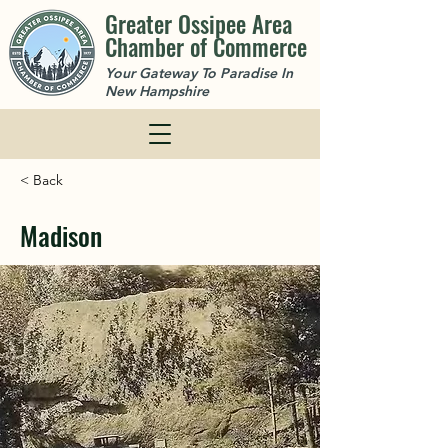
Greater Ossipee Area
Chamber of Commerce
Your Gateway To Paradise In
New Hampshire
< Back
Madison