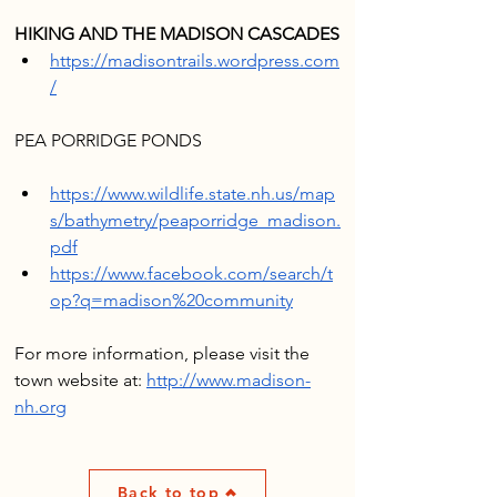
HIKING AND THE MADISON CASCADES
https://madisontrails.wordpress.com
/
https://www.wildlife.state.nh.us/map
s/bathymetry/peaporridge_madison.
pdf
https://www.facebook.com/search/t
op?q=madison%20community
For more information, please visit the 
town website at: 
http://www.madison-
nh.org
Back to top