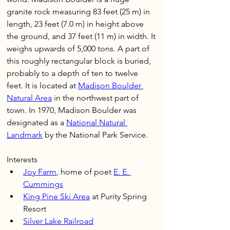
granite rock measuring 83 feet (25 m) in 
length, 23 feet (7.0 m) in height above 
the ground, and 37 feet (11 m) in width. It 
weighs upwards of 5,000 tons. A part of 
this roughly rectangular block is buried, 
probably to a depth of ten to twelve 
feet. It is located at 
Madison Boulder 
Natural Area
 in the northwest part of 
town. In 1970, Madison Boulder was 
designated as a 
National Natural 
Landmark
 by the National Park Service.
Interests
Joy Farm
, home of poet 
E. E. 
Cummings
King Pine Ski Area
 at Purity Spring 
Resort 
Silver Lake Railroad