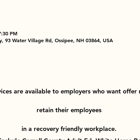
7:30 PM
 93 Water Village Rd, Ossipee, NH 03864, USA
vices are available to employers who want offer
retain their employees 
in a recovery friendly workplace. 