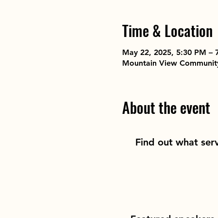
Time & Location
May 22, 2025, 5:30 PM – 
Mountain View Community,
About the event
Find out what ser