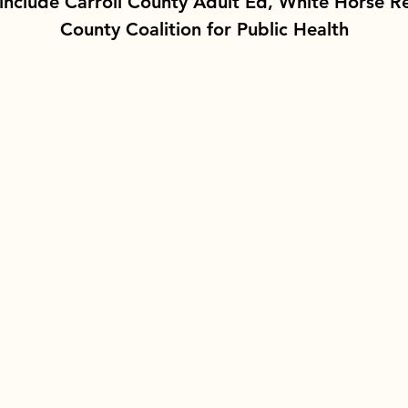
include Carroll County Adult Ed, White Horse Re
County Coalition for Public Health