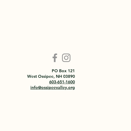
PO Box 121
West Ossipee, NH 03890
603-651-1600
info@ossipeevalley.org