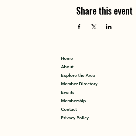
Share this event
Home
About
Explore the Area
Member Directory
Events
Membership
Contact
Privacy Policy