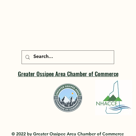
Greater Ossipee Area Chamber of Commerce
© 2022 by Greater Ossipee Area Chamber of Commerce