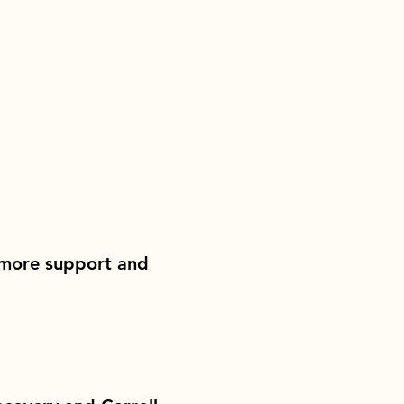
 more support and 