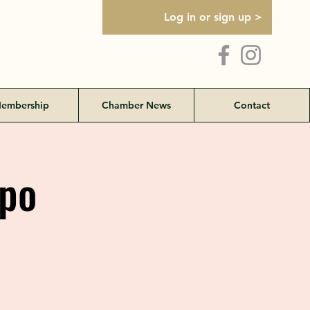
Log in or sign up >
embership
Chamber News
Contact
po