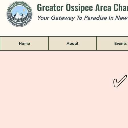
Greater Ossipee Area Ch
Your Gateway To Paradise In Ne
Home
About
Events
✅