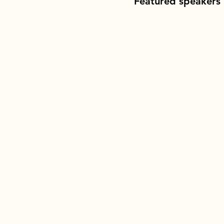
Featured speakers 