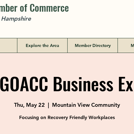
amber of Commerce
w Hampshire
Explore the Area
Member Directory
M
GOACC Business Ex
Thu, May 22
  |  
Mountain View Community
Focusing on Recovery Friendly Workplaces