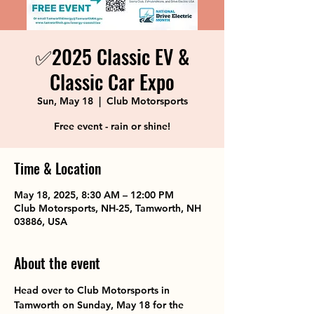
✅2025 Classic EV &
Classic Car Expo
Sun, May 18
  |  
Club Motorsports
Free event - rain or shine!
Time & Location
May 18, 2025, 8:30 AM – 12:00 PM
Club Motorsports, NH-25, Tamworth, NH
03886, USA
About the event
Head over to Club Motorsports in 
Tamworth on Sunday, May 18 for the 