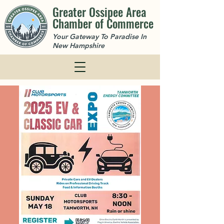
Greater Ossipee Area
Chamber of Commerce
Your Gateway To Paradise In
New Hampshire