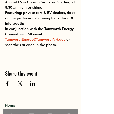
Annual EV & Classic Car Expo. Starting at 
8:30 am, rain or shine. 
Featuring: private cars & EV dealers, rides 
on the professional driving track, food & 
info booths.
In conjunction with the Tamworth Energy 
Committee. FMI email 
TamworthEnergy@TamworthNH.gov
 or 
scan the QR code in the photo. 
Share this event
Home
About