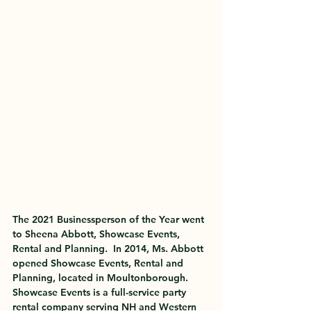
The 
2021 Businessperson of the Year
 went 
to 
Sheena Abbott, Showcase Events, 
Rental and Planning
.  In 2014, Ms. Abbott 
opened Showcase Events, Rental and 
Planning, located in Moultonborough.  
Showcase Events is a full-service party 
rental company serving NH and Western 