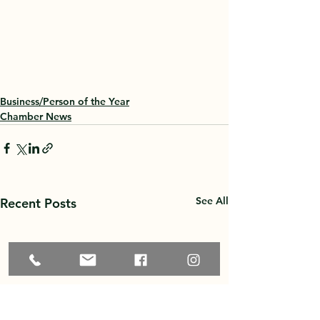
Business/Person of the Year
Chamber News
See All
Recent Posts