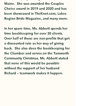
Maine.  She was awarded the Couples 
Choice award in 2019 and 2020 and has 
been showcased in TheKnot.com, Lakes 
Region Bride Magazine, and many more.  
In her spare time, Ms. Abbott spends her 
time bookkeeping for over 30 clients.  
Over half of those are non-profits that get 
a discounted rate as her way of giving 
back.  She also does the bookkeeping for 
the Chamber and serves on the Tamworth 
Community Christmas. Ms. Abbott stated 
that none of this would be possible 
without the support of her husband 
Richard – teamwork makes it happen.