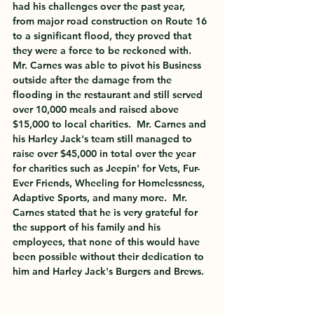
had his challenges over the past year, 
from major road construction on Route 16 
to a significant flood, they proved that 
they were a force to be reckoned with.  
Mr. Carnes was able to pivot his Business 
outside after the damage from the 
flooding in the restaurant and still served 
over 10,000 meals and raised above 
$15,000 to local charities.  Mr. Carnes and 
his Harley Jack's team still managed to 
raise over $45,000 in total over the year 
for charities such as Jeepin' for Vets, Fur-
Ever Friends, Wheeling for Homelessness, 
Adaptive Sports, and many more.  Mr. 
Carnes stated that he is very grateful for 
the support of his family and his 
employees, that none of this would have 
been possible without their dedication to 
him and Harley Jack's Burgers and Brews.