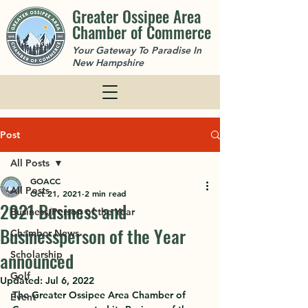
Greater Ossipee Area
Chamber of Commerce
Your Gateway To Paradise In
New Hampshire
Post
All Posts
GOACC
All Posts
Oct 21, 2021
2 min read
2021 Business and
Business/Person of the Year
Businessperson of the Year
Chamber News
announced
Scholarship
Golf
Updated:
Jul 6, 2022
The Greater Ossipee Area Chamber of 
Event