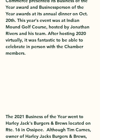
Commerce presented its Business of the 
Year award and Businessperson of the 
Year awards at its annual dinner on Oct. 
20th. This year's event was at Indian 
Mound Golf Course, hosted by Jonathan 
Rivers and his team. After hosting 2020 
virtually, it was fantastic to be able to 
celebrate in person with the Chamber 
members. 
The 
2021 Business of the Year
 went to 
Harley Jack's Burgers & Brews
 located on 
Rte. 16 in Ossipee.  Although Tim Carnes, 
owner of Harley Jacks Burgers & Brews, 