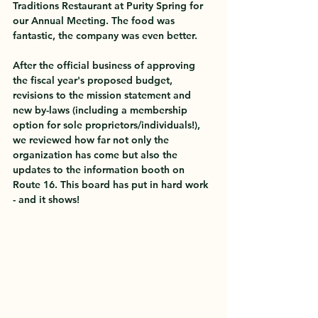
Traditions Restaurant at Purity Spring for 
our Annual Meeting. The food was 
fantastic, the company was even better. 
After the official business of approving 
the fiscal year's proposed budget, 
revisions to the mission statement and 
new by-laws (including a membership 
option for sole proprietors/individuals!), 
we reviewed how far not only the 
organization has come but also the 
updates to the information booth on 
Route 16. This board has put in hard work 
- and it shows!