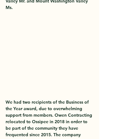
Valley Mr. and Mount Washington Valley 
Ms. 
We had two recipients of the Business of 
the Year award, due to overwhelming 
support from members. Owen Contracting 
relocated to Ossipee in 2018 in order to 
be part of the community they have 
frequented since 2015. The company 