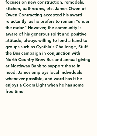
focuses on new construction, remodels, 
kitchen, bathrooms, etc. James Owen of 
Owen Contracting accepted his award 
reluctantly, as he prefers to remain "under 
the radar." However, the community is 
aware of his generous spirit and positive 
attitude, always willing to lend a hand to 
groups such as Cynthia's Challenge, Stuff 
the Bus campaign in conjunction with 
North Country Brew Bus and annual giving 
at Northway Bank to support those in 
need. James employs local individuals 
whenever possible, and word has it he 
enjoys a Coors Light when he has some 
free time. 