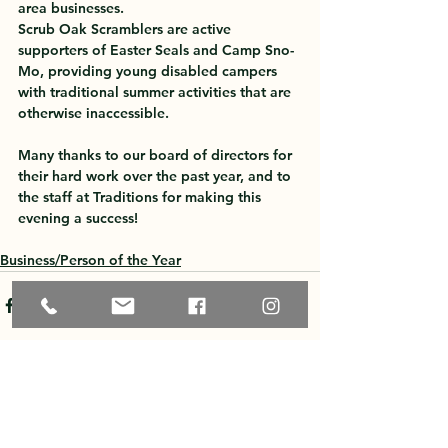
area businesses.
Scrub Oak Scramblers are active 
supporters of Easter Seals and Camp Sno-
Mo, providing young disabled campers 
with traditional summer activities that are 
otherwise inaccessible. 
Many thanks to our board of directors for 
their hard work over the past year, and to 
the staff at Traditions for making this 
evening a success!
Business/Person of the Year
See All
Recent Posts