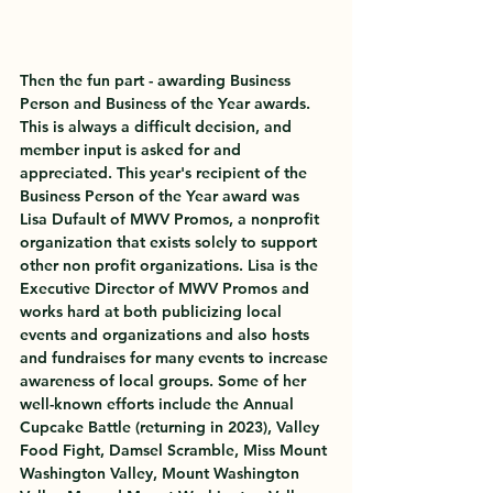
Then the fun part - awarding Business 
Person and Business of the Year awards. 
This is always a difficult decision, and 
member input is asked for and 
appreciated. This year's recipient of the 
Business Person of the Year award was 
Lisa Dufault of MWV Promos, a nonprofit 
organization that exists solely to support 
other non profit organizations. Lisa is the 
Executive Director of MWV Promos and 
works hard at both publicizing local 
events and organizations and also hosts 
and fundraises for many events to increase 
awareness of local groups. Some of her 
well-known efforts include the Annual 
Cupcake Battle (returning in 2023), Valley 
Food Fight, Damsel Scramble, Miss Mount 
Washington Valley, Mount Washington 