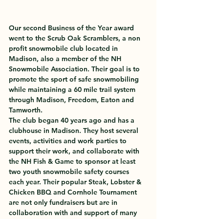
Our second Business of the Year award 
went to the Scrub Oak Scramblers, a non 
profit snowmobile club located in 
Madison, also a member of the NH 
Snowmobile Association. Their goal is to 
promote the sport of safe snowmobiling 
while maintaining a 60 mile trail system 
through Madison, Freedom, Eaton and 
Tamworth.
The club began 40 years ago and has a 
clubhouse in Madison. They host several 
events, activities and work parties to 
support their work, and collaborate with 
the NH Fish & Game to sponsor at least 
two youth snowmobile safety courses 
each year. Their popular Steak, Lobster & 
Chicken BBQ and Cornhole Tournament 
are not only fundraisers but are in 
collaboration with and support of many 