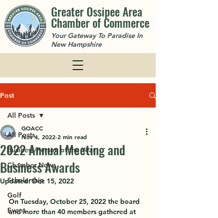
Greater Ossipee Area
Chamber of Commerce
Your Gateway To Paradise In
New Hampshire
Post
All Posts
GOACC
All Posts
Nov 4, 2022
2 min read
2022 Annual Meeting and
Business/Person of the Year
Business Awards
Chamber News
Scholarship
Updated:
Dec 15, 2022
Golf
On Tuesday, October 25, 2022 the board 
Event
and more than 40 members gathered at 