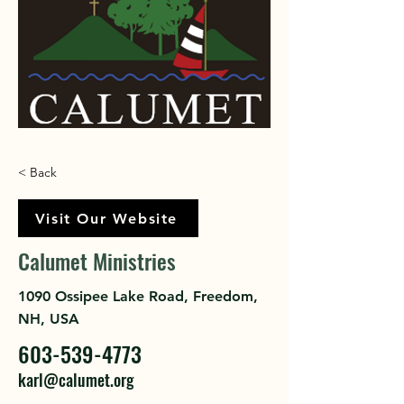
< Back
Visit Our Website
Calumet Ministries
1090 Ossipee Lake Road, Freedom,
NH, USA
603-539-4773
karl@calumet.org