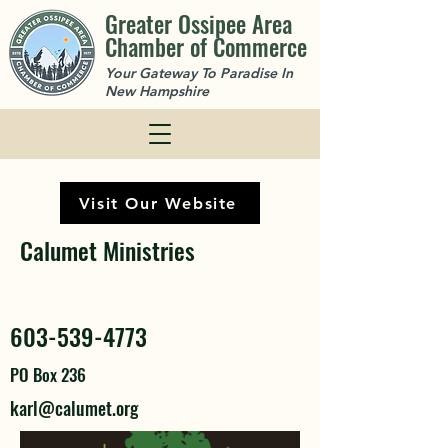
Greater Ossipee Area
Chamber of Commerce
Your Gateway To Paradise In
New Hampshire
Visit Our Website
Calumet Ministries
603-539-4773
PO Box 236
karl@calumet.org