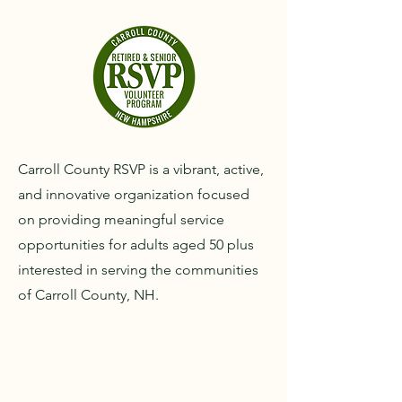
Carroll County RSVP is a vibrant, active,
and innovative organization focused
on providing meaningful service
opportunities for adults aged 50 plus
interested in serving the communities
of Carroll County, NH.