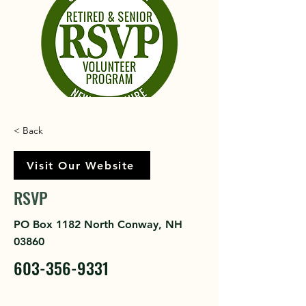
< Back
Visit Our Website
RSVP
PO Box 1182 North Conway, NH
03860
603-356-9331