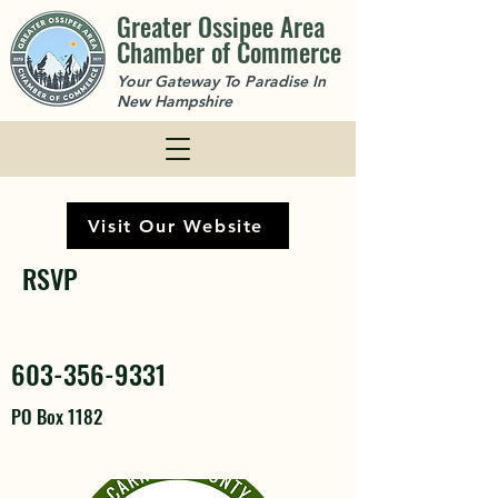
Greater Ossipee Area
Chamber of Commerce
Your Gateway To Paradise In
New Hampshire
Visit Our Website
RSVP
603-356-9331
PO Box 1182