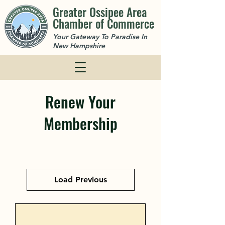
Greater Ossipee Area
Chamber of Commerce
Your Gateway To Paradise In
New Hampshire
Renew Your
Membership
Load Previous