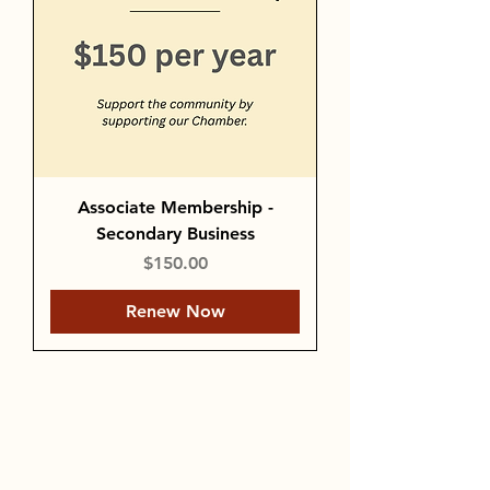
Associate Membership -
Secondary Business
Price
$150.00
Renew Now