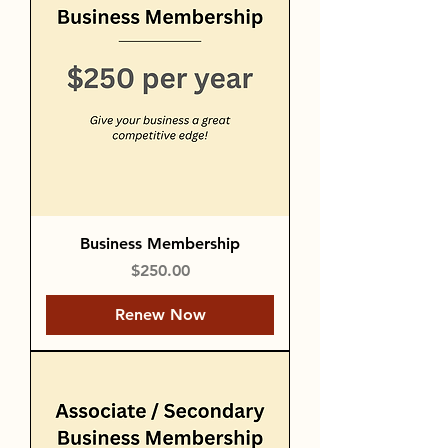
Business Membership
Price
$250.00
Renew Now