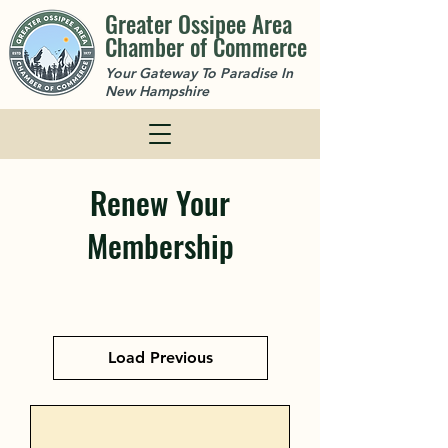
Greater Ossipee Area
Chamber of Commerce
Your Gateway To Paradise In
New Hampshire
Renew Your
Membership
Load Previous