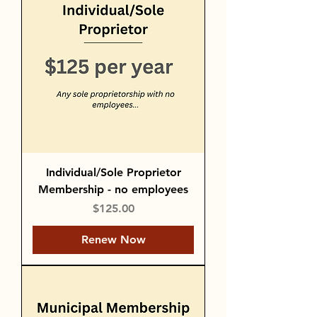
Individual/Sole Proprietor
Membership - no employees
Price
$125.00
Renew Now