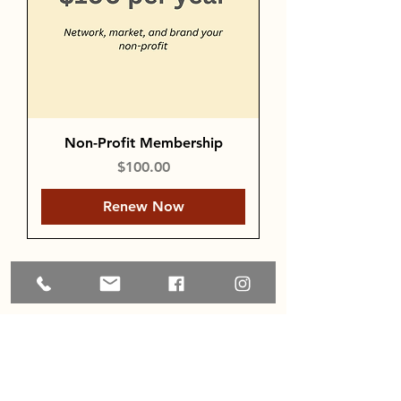
Non-Profit Membership
Price
$100.00
Renew Now
Load More
Home
About