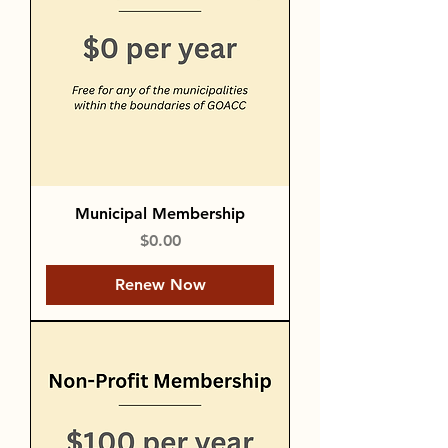
Municipal Membership
Price
$0.00
Renew Now