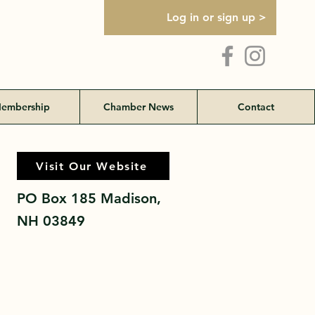
Log in or sign up >
embership
Chamber News
Contact
Visit Our Website
Visit Our Website
PO Box 185 Madison,
NH 03849