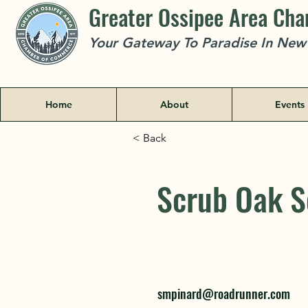
Greater Ossipee Area Ch
Your Gateway To Paradise In Ne
Home
About
Events
< Back
Scrub Oak S
Scrub Oak S
smpinard@roadrunner.com