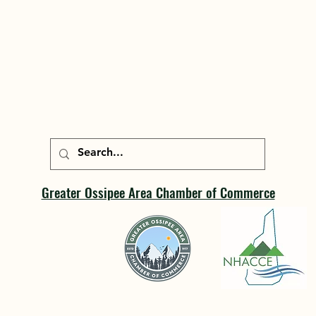
Greater Ossipee Area Chamber of Commerce