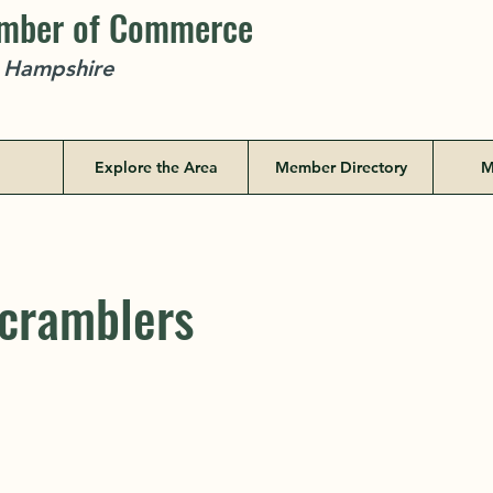
amber of Commerce
w Hampshire
Explore the Area
Member Directory
M
cramblers
cramblers
PO Box 185