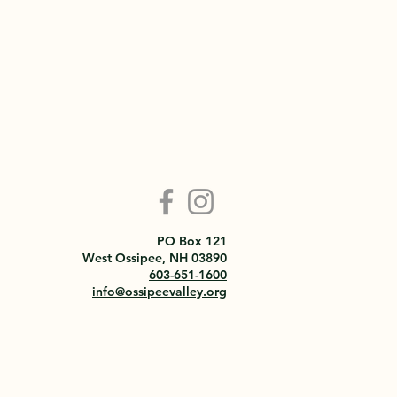
PO Box 121
West Ossipee, NH 03890
603-651-1600
info@ossipeevalley.org