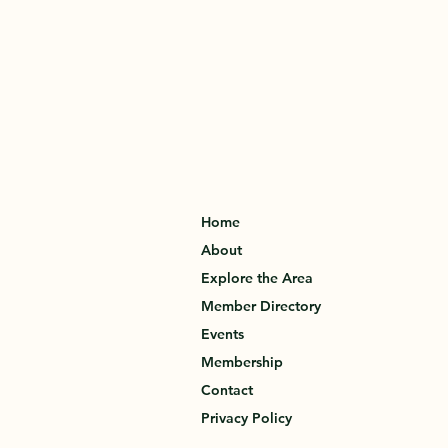
Home
About
Explore the Area
Member Directory
Events
Membership
Contact
Privacy Policy