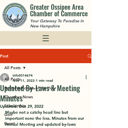
Greater Ossipee Area
Chamber of Commerce
Your Gateway To Paradise In
New Hampshire
Post
All Posts
info5014674
All Posts
Nov 11, 2022
1 min read
Updated By-Laws & Meeting
Business/Person of the Year
Minutes
Chamber News
Scholarship
Updated:
Dec 29, 2022
Maybe not a catchy head line but 
Golf
important none the less. Minutes from our 
Event
Annual Meeting and updated by-laws 