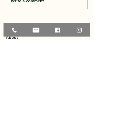
Write a comment...
Home
About
Explore the Area
Member Directory
Events
Membership
Contact
Privacy Policy
Greater Ossipee Area Chamber of
Commerce