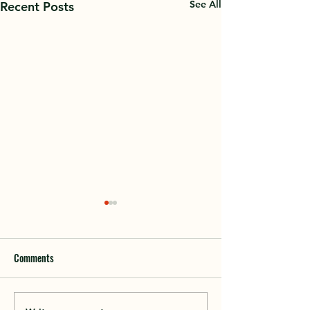
See All
Recent Posts
Comments
2023 Annual Meeti
If Heaven Were Ossipee