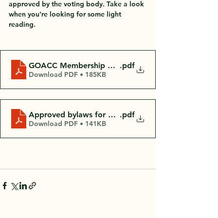
approved by the voting body. Take a look 
when you're looking for some light 
reading. 
GOACC Membership Meeting Mins Oct 25th 2022
.pdf
Download PDF • 185KB
Approved bylaws for GOACC Annual Mtg 10.25.22
.pdf
Download PDF • 141KB