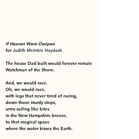
If Heaven Were Ossipee
for 
Judith McIntire Haydash
The house Dad built would forever remain
Watchman of the Shore.
And, we would race.
Oh, we would race,
with legs that never tired of racing,
down those sturdy steps,
arms sailing like kites
in the New Hampshire breeze,
to that magical space
where the water kisses the Earth.