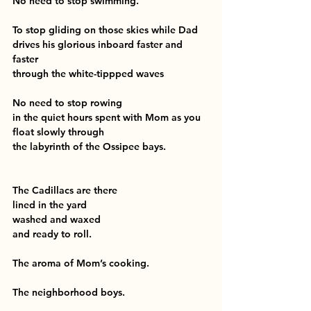
No need to stop swimming.
To stop gliding on those skies while Dad 
drives his glorious inboard faster and 
faster
through the white-tippped waves
No need to stop rowing
in the quiet hours spent with Mom as you 
float slowly through
the labyrinth of the Ossipee bays.
The Cadillacs are there
lined in the yard
washed and waxed
and ready to roll.
The aroma of Mom’s cooking.
The neighborhood boys.