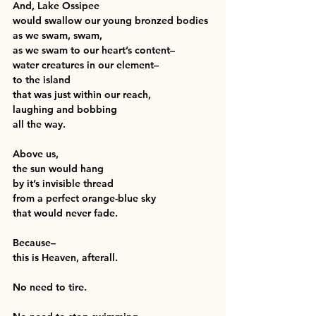
And, Lake Ossipee
would swallow our young bronzed bodies
as we swam, swam,
as we swam to our heart’s content–
water creatures in our element–
to the island 
that was just within our reach,
laughing and bobbing
all the way.
Above us,
the sun would hang 
by it’s invisible thread
from a perfect orange-blue sky
that would never fade.
Because–
this is Heaven, afterall.
No need to tire.