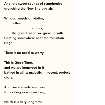
And, the sweet sounds of symphonies
drenching the New England air:
Winged angels on violins,
        cellos,
                              oboes,
        the grand piano we grew up with
floating somewhere near the mountain 
ridge.
There is no need to worry.
This is God’s Time,
and we are immersed in it–
bathed in all its majestic, innocent, perfect 
glory.
And, we are welcome here
for as long as we can love,
which is a very long time.