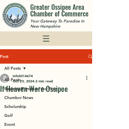
Greater Ossipee Area
Chamber of Commerce
Your Gateway To Paradise In
New Hampshire
Post
All Posts
info5014674
All Posts
Oct 23, 2024
2 min read
If Heaven Were Ossipee
Business/Person of the Year
Chamber News
Scholarship
Golf
Event