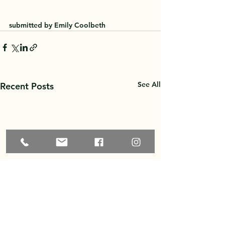
submitted by Emily Coolbeth
See All
Recent Posts