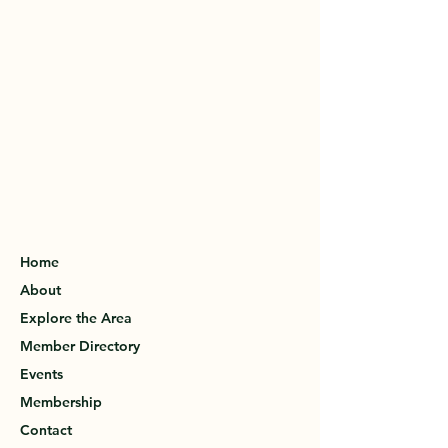
Home
About
Explore the Area
Member Directory
Events
Membership
Contact