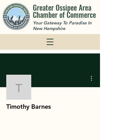
Greater Ossipee Area
Chamber of Commerce
Your Gateway To Paradise In
New Hampshire
More actions
Timothy Barnes
Timothy Barnes