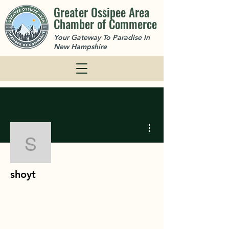
Greater Ossipee Area
Chamber of Commerce
Your Gateway To Paradise In
New Hampshire
More actions
shoyt
shoyt