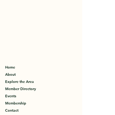
Home
About
Explore the Area
Member Directory
Events
Membership
Contact