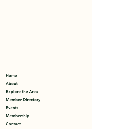
Home
About
Explore the Area
Member Directory
Events
Membership
Contact