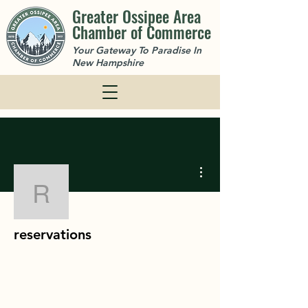
Greater Ossipee Area
Chamber of Commerce
Your Gateway To Paradise In
New Hampshire
More actions
reservations
reservations