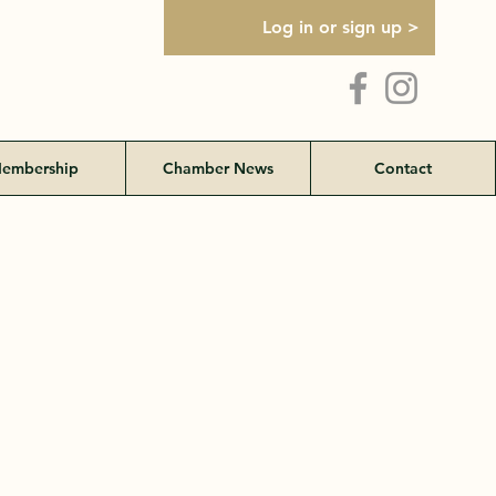
Log in or sign up >
embership
Chamber News
Contact