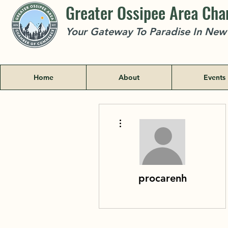
Greater Ossipee Area Ch
Your Gateway To Paradise In Ne
Home
About
Events
More actions
procarenh