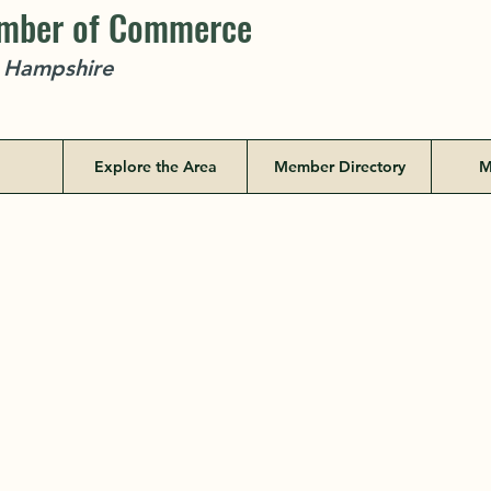
amber of Commerce
w Hampshire
Explore the Area
Member Directory
M