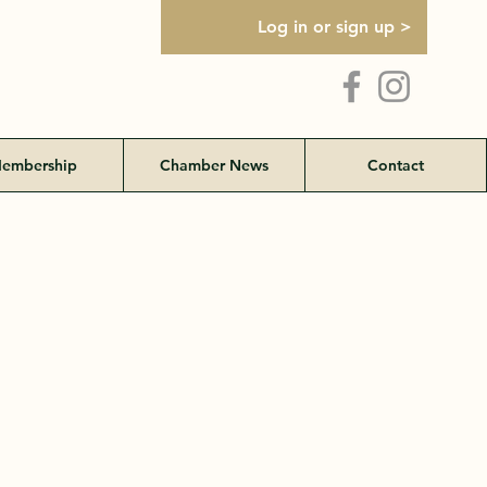
Log in or sign up >
embership
Chamber News
Contact