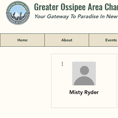
Greater Ossipee Area Ch
Your Gateway To Paradise In Ne
Home
About
Events
More actions
Misty Ryder