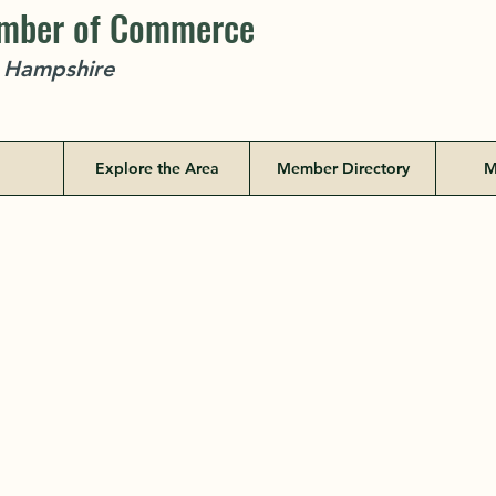
amber of Commerce
w Hampshire
Explore the Area
Member Directory
M