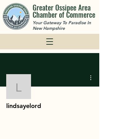
Greater Ossipee Area
Chamber of Commerce
Your Gateway To Paradise In
New Hampshire
More actions
lindsayelord
lindsayelord