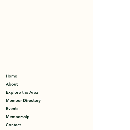
Home
About
Explore the Area
Member Directory
Events
Membership
Contact