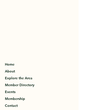
Home
About
Explore the Area
Member Directory
Events
Membership
Contact