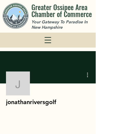
Greater Ossipee Area
Chamber of Commerce
Your Gateway To Paradise In
New Hampshire
More actions
jonathanriversgolf
jonathanriversgolf