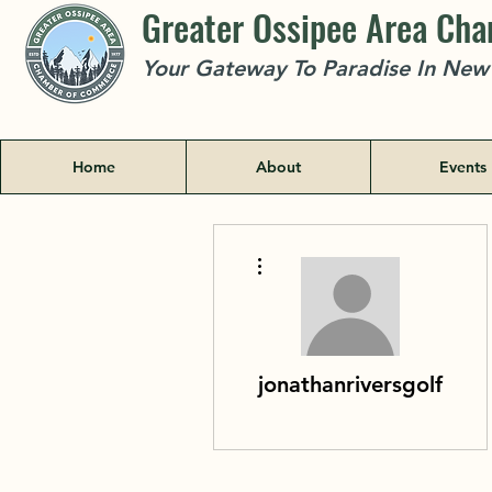
Greater Ossipee Area Ch
Your Gateway To Paradise In Ne
Home
About
Events
More actions
jonathanriversgolf