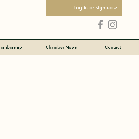
Log in or sign up >
embership
Chamber News
Contact