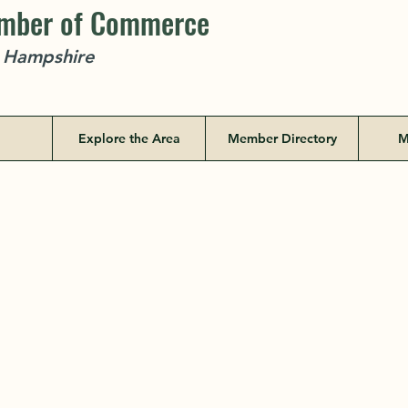
amber of Commerce
w Hampshire
Explore the Area
Member Directory
M