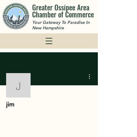
Greater Ossipee Area
Chamber of Commerce
Your Gateway To Paradise In
New Hampshire
More actions
jim
jim