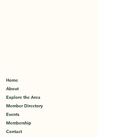
Home
About
Explore the Area
Member Directory
Events
Membership
Contact