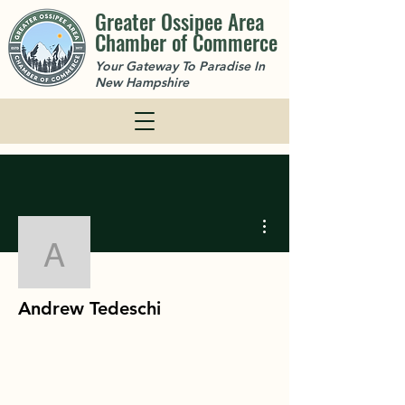
Greater Ossipee Area
Chamber of Commerce
Your Gateway To Paradise In
New Hampshire
More actions
Andrew Tedeschi
Andrew Tedeschi