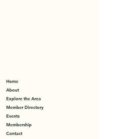
Home
About
Explore the Area
Member Directory
Events
Membership
Contact