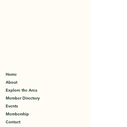
Home
About
Explore the Area
Member Directory
Events
Membership
Contact