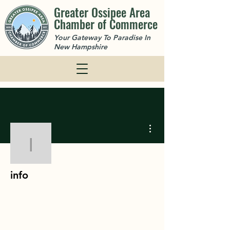
Greater Ossipee Area
Chamber of Commerce
Your Gateway To Paradise In
New Hampshire
More actions
info
info