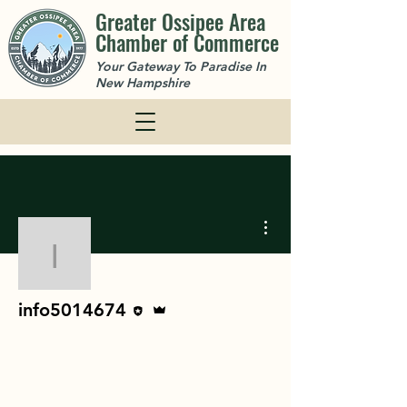
Greater Ossipee Area
Chamber of Commerce
Your Gateway To Paradise In
New Hampshire
More actions
info5014674
Editor
Admin
info5014674