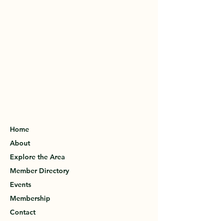
Home
About
Explore the Area
Member Directory
Events
Membership
Contact