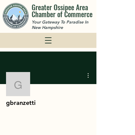
Greater Ossipee Area
Chamber of Commerce
Your Gateway To Paradise In
New Hampshire
More actions
gbranzetti
gbranzetti