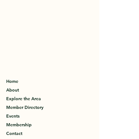
Home
About
Explore the Area
Member Directory
Events
Membership
Contact