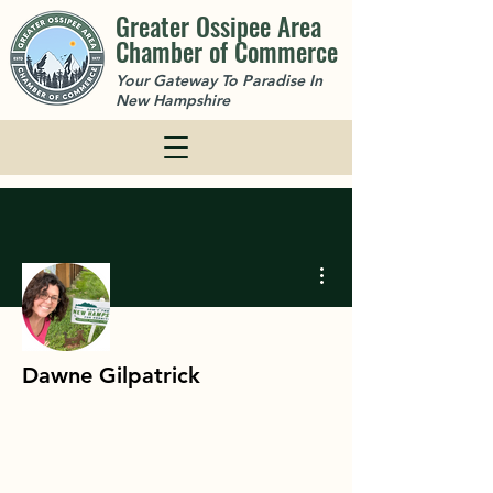
Greater Ossipee Area
Chamber of Commerce
Your Gateway To Paradise In
New Hampshire
More actions
Dawne Gilpatrick