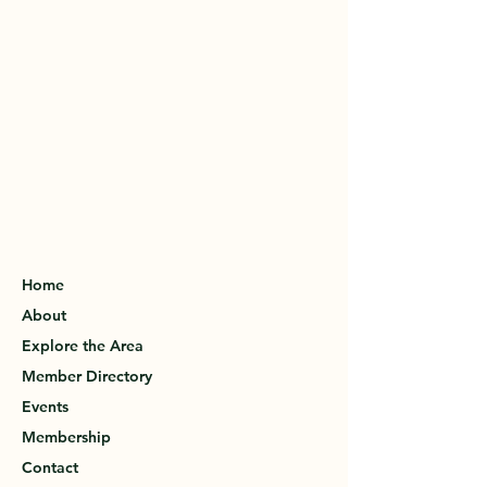
Home
About
Explore the Area
Member Directory
Events
Membership
Contact