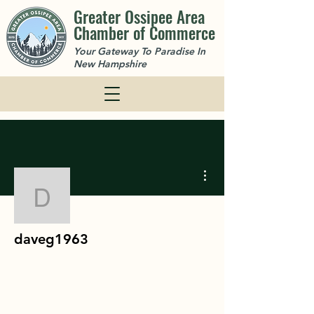
Greater Ossipee Area
Chamber of Commerce
Your Gateway To Paradise In
New Hampshire
More actions
daveg1963
daveg1963