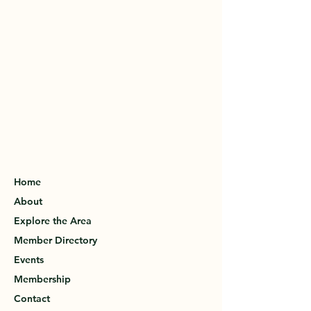
Home
About
Explore the Area
Member Directory
Events
Membership
Contact