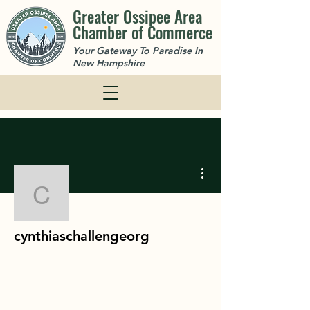
Greater Ossipee Area
Chamber of Commerce
Your Gateway To Paradise In
New Hampshire
More actions
cynthiaschallengeorg
cynthiaschallengeorg