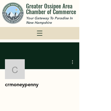
Greater Ossipee Area
Chamber of Commerce
Your Gateway To Paradise In
New Hampshire
More actions
crmoneypenny
crmoneypenny