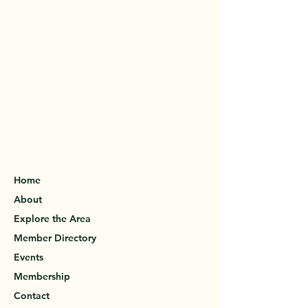
Home
About
Explore the Area
Member Directory
Events
Membership
Contact