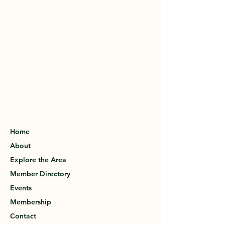
Home
About
Explore the Area
Member Directory
Events
Membership
Contact