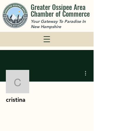
Greater Ossipee Area
Chamber of Commerce
Your Gateway To Paradise In
New Hampshire
More actions
cristina
cristina