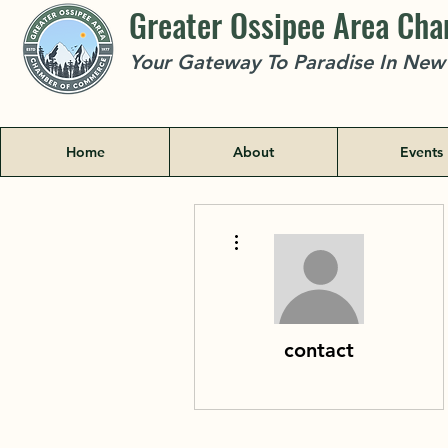
Greater Ossipee Area Ch
Your Gateway To Paradise In Ne
Home
About
Events
More actions
contact