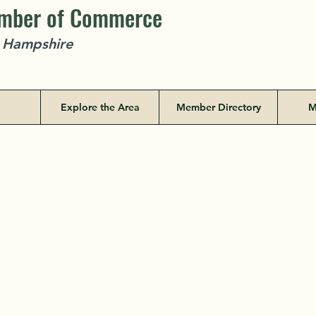
amber of Commerce
w Hampshire
Explore the Area
Member Directory
M