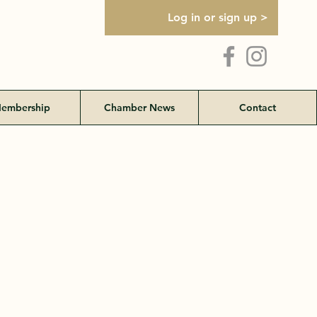
Log in or sign up >
embership
Chamber News
Contact