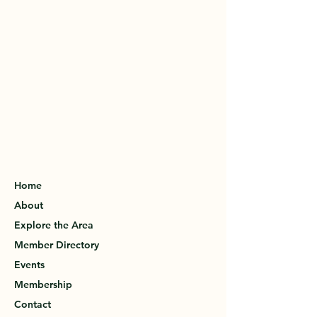
Home
About
Explore the Area
Member Directory
Events
Membership
Contact