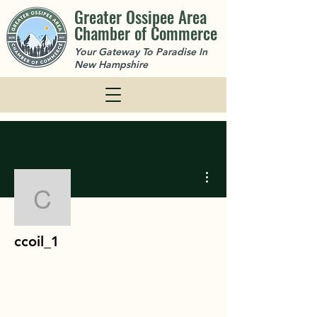
Greater Ossipee Area
Chamber of Commerce
Your Gateway To Paradise In
New Hampshire
More actions
ccoil_1
ccoil_1