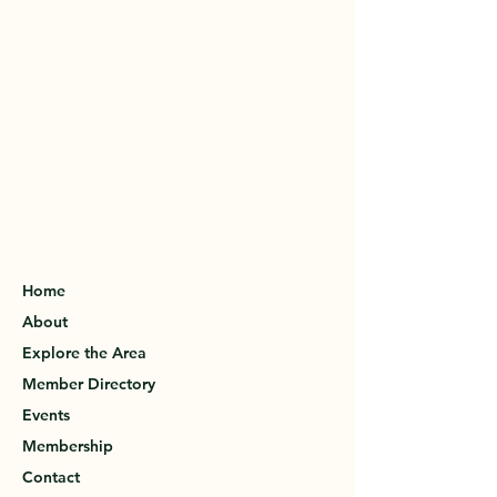
Home
About
Explore the Area
Member Directory
Events
Membership
Contact