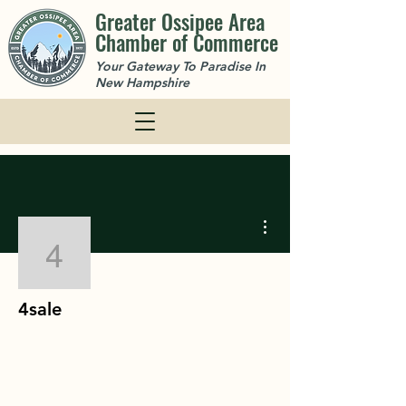
Greater Ossipee Area
Chamber of Commerce
Your Gateway To Paradise In
New Hampshire
More actions
4sale
4sale