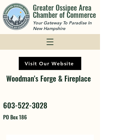
Greater Ossipee Area
Chamber of Commerce
Your Gateway To Paradise In
New Hampshire
Visit Our Website
Woodman's Forge & Fireplace
603-522-3028
PO Box 186