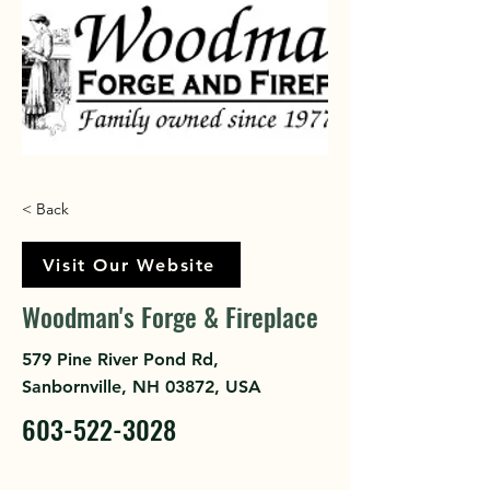
< Back
Visit Our Website
Woodman's Forge & Fireplace
579 Pine River Pond Rd,
Sanbornville, NH 03872, USA
603-522-3028