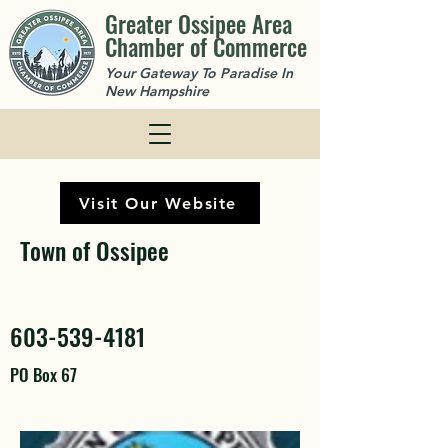
Greater Ossipee Area
Chamber of Commerce
Your Gateway To Paradise In
New Hampshire
Visit Our Website
Town of Ossipee
603-539-4181
PO Box 67