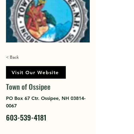
< Back
Visit Our Website
Town of Ossipee
PO Box 67 Ctr. Ossipee, NH
03814-
0067
603-539-4181