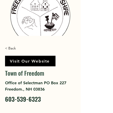
< Back
Visit Our Website
Town of Freedom
Office of Selectman PO Box 227
Freedom., NH 03836
603-539-6323