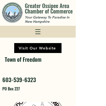
Greater Ossipee Area
Chamber of Commerce
Your Gateway To Paradise In
New Hampshire
Visit Our Website
Town of Freedom
603-539-6323
PO Box 227