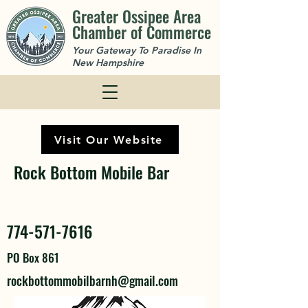
Greater Ossipee Area
Chamber of Commerce
Your Gateway To Paradise In
New Hampshire
Visit Our Website
Rock Bottom Mobile Bar
774-571-7616
PO Box 861
rockbottommobilbarnh@gmail.com