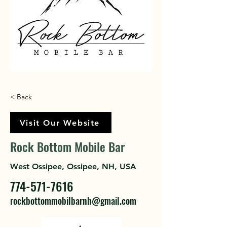
< Back
Visit Our Website
Rock Bottom Mobile Bar
West Ossipee, Ossipee, NH, USA
774-571-7616
rockbottommobilbarnh@gmail.com