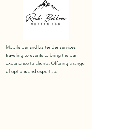
Mobile bar and bartender services
traveling to events to bring the bar
experience to clients. Offering a range
of options and expertise.