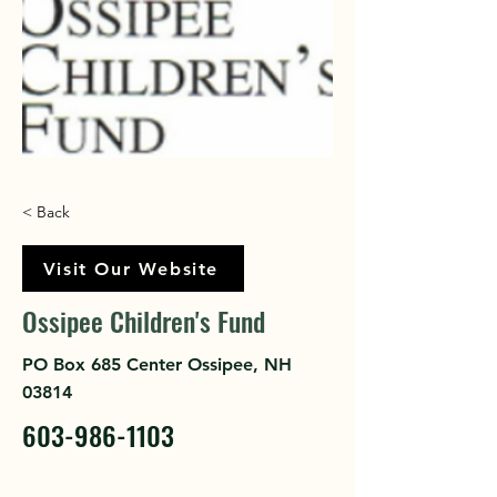
< Back
Visit Our Website
Ossipee Children's Fund
PO Box 685 Center Ossipee, NH
03814
603-986-1103