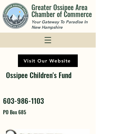
Greater Ossipee Area
Chamber of Commerce
Your Gateway To Paradise In
New Hampshire
Visit Our Website
Ossipee Children's Fund
603-986-1103
PO Box 685