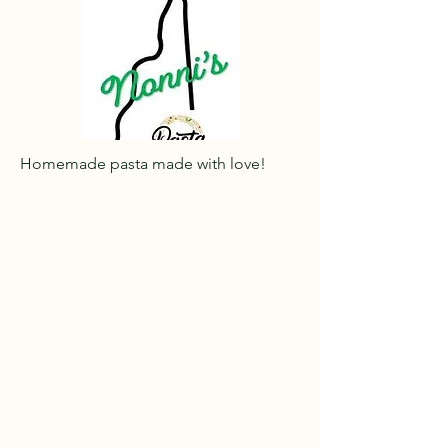
Homemade pasta made with love!