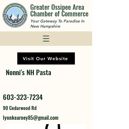
Greater Ossipee Area
Chamber of Commerce
Your Gateway To Paradise In
New Hampshire
Visit Our Website
Nonni's NH Pasta
603-323-7234
90 Cedarwood Rd
lynnkearney85@gmail.com