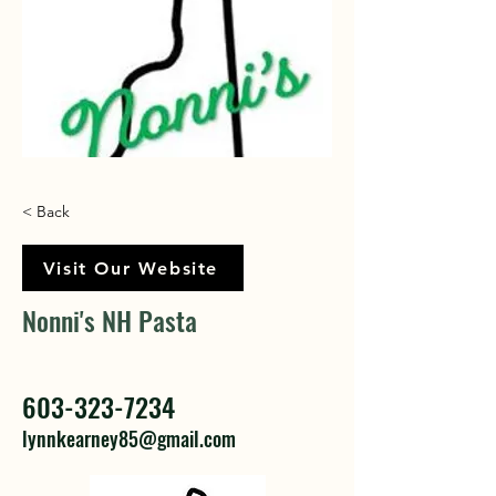
< Back
Visit Our Website
Nonni's NH Pasta
603-323-7234
lynnkearney85@gmail.com