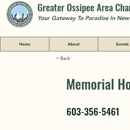
Greater Ossipee Area Ch
Your Gateway To Paradise In Ne
Home
About
Events
< Back
Memorial Ho
Memorial Ho
603-356-5461
603-356-5461