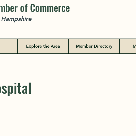
amber of Commerce
w Hampshire
Explore the Area
Member Directory
M
spital
spital
PO Box 1195