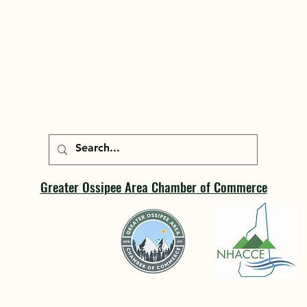
Greater Ossipee Area Chamber of Commerce