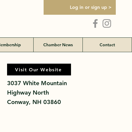
Log in or sign up >
embership
Chamber News
Contact
Visit Our Website
Visit Our Website
3037 White Mountain
Highway North
Conway, NH 03860