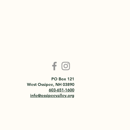
PO Box 121
West Ossipee, NH 03890
603-651-1600
info@ossipeevalley.org