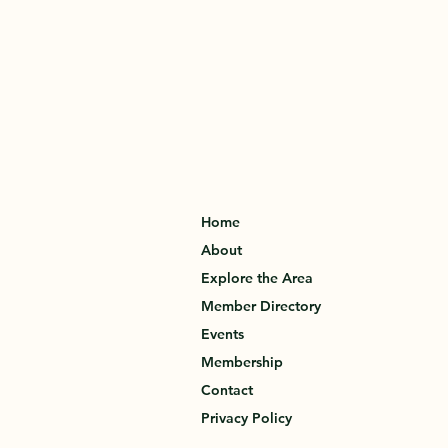
Home
About
Explore the Area
Member Directory
Events
Membership
Contact
Privacy Policy