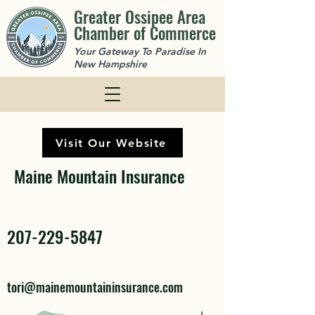
Greater Ossipee Area
Chamber of Commerce
Your Gateway To Paradise In
New Hampshire
Visit Our Website
Maine Mountain Insurance
207-229-5847
tori@mainemountaininsurance.com