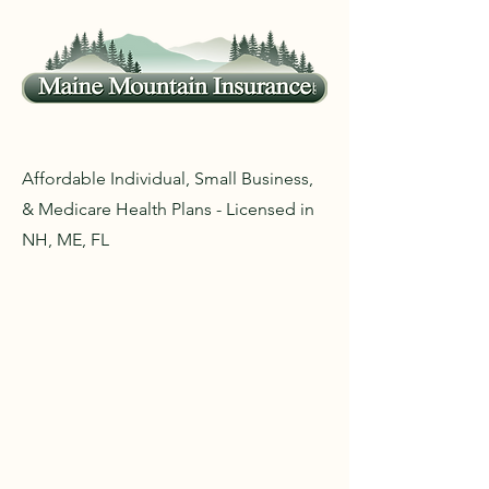
Affordable Individual, Small Business,
& Medicare Health Plans - Licensed in
NH, ME, FL