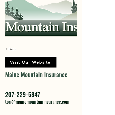
< Back
Visit Our Website
Maine Mountain Insurance
207-229-5847
tori@mainemountaininsurance.com