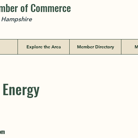
amber of Commerce
w Hampshire
Explore the Area
Member Directory
M
 Energy
 Energy
79 New Port
com