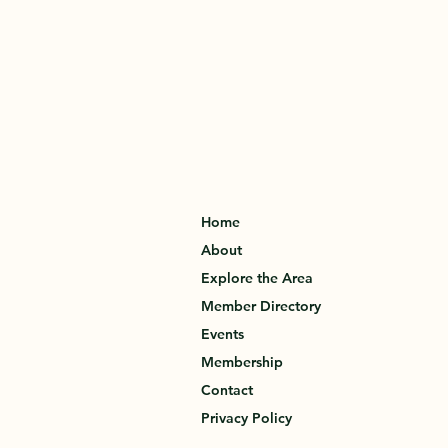
Home
About
Explore the Area
Member Directory
Events
Membership
Contact
Privacy Policy