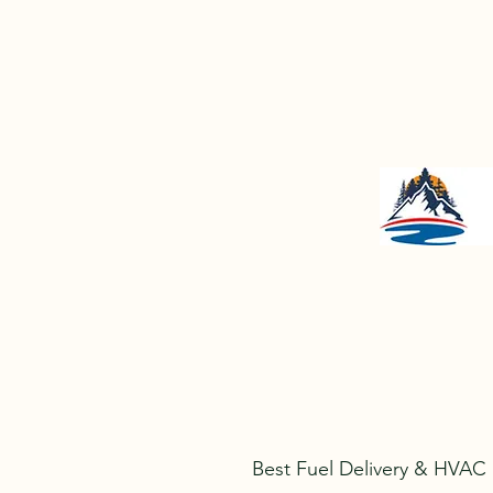
jeff@lakeregionenergymaine.
Best Fuel Delivery & HVAC