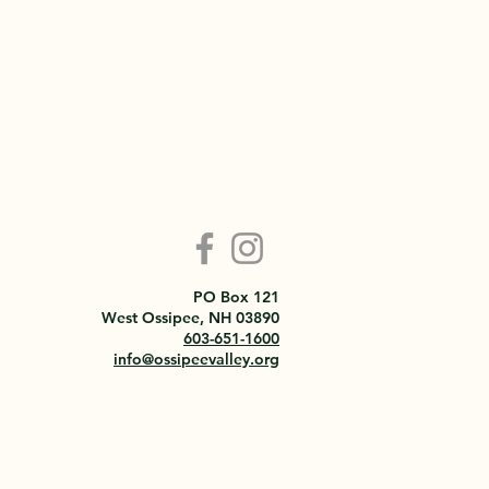
PO Box 121
West Ossipee, NH 03890
603-651-1600
info@ossipeevalley.org