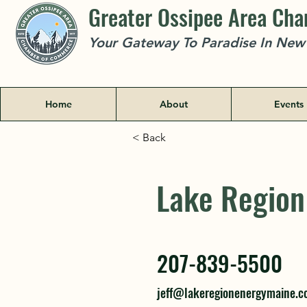
Greater Ossipee Area Ch
Your Gateway To Paradise In Ne
Home
About
Events
< Back
Lake Region
Lake Region
207-839-5500
207-839-5500
jeff@lakeregionenergymaine.