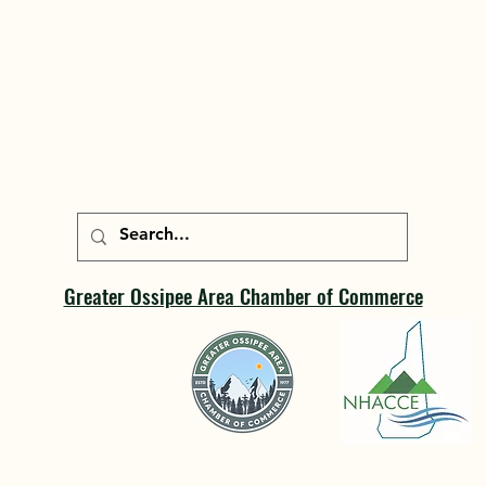
Greater Ossipee Area Chamber of Commerce