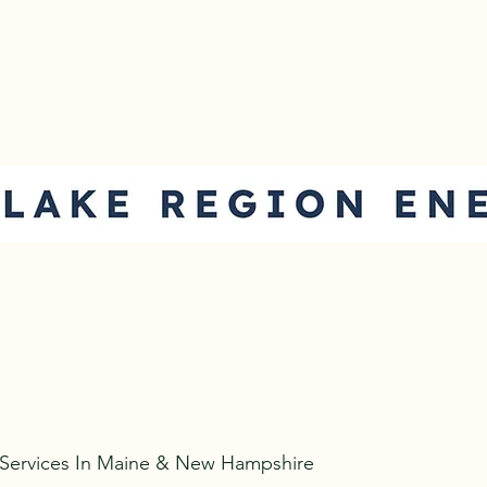
com
 Services In Maine & New Hampshire