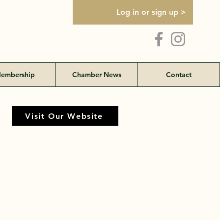
Log in or sign up >
embership
Chamber News
Contact
Visit Our Website
Visit Our Website
land Rd