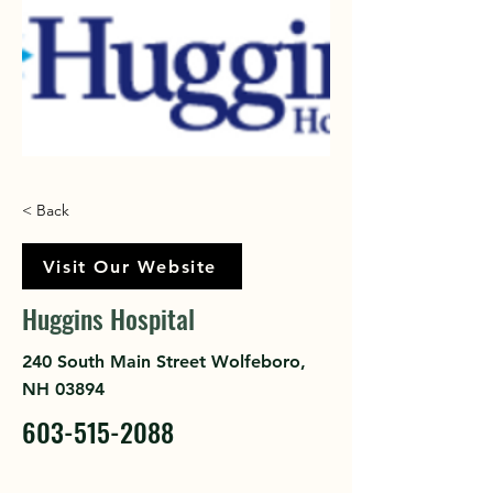
< Back
Visit Our Website
Huggins Hospital
240 South Main Street Wolfeboro,
NH 03894
603-515-2088