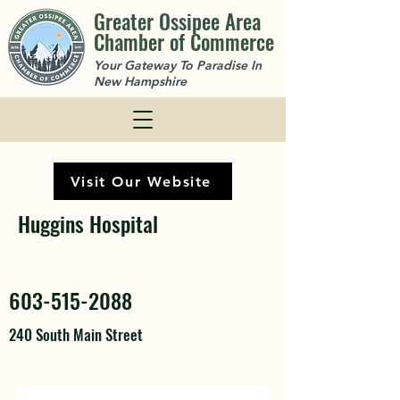
Greater Ossipee Area
Chamber of Commerce
Your Gateway To Paradise In
New Hampshire
Visit Our Website
Huggins Hospital
603-515-2088
240 South Main Street